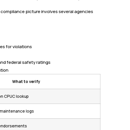
e compliance picture involves several agencies
es for violations
nd federal safety ratings
ation
What to verify
on CPUC lookup
d maintenance logs
t endorsements