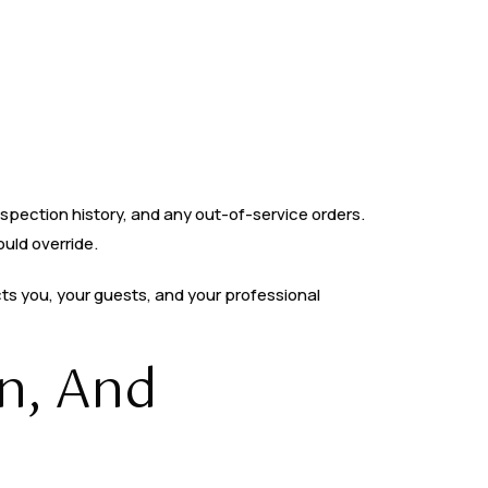
nspection history, and any out-of-service orders.
ould override.
cts you, your guests, and your professional
n, And