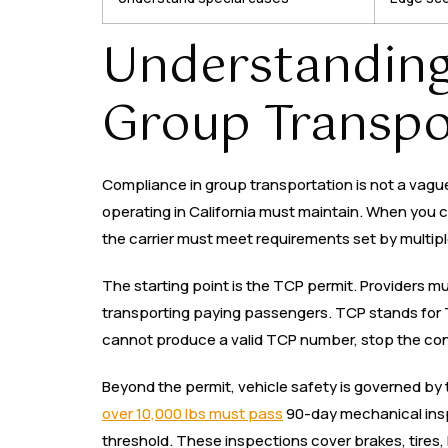
Understanding
Group Transpor
Compliance in group transportation is not a vague 
operating in California must maintain. When you c
the carrier must meet requirements set by multipl
The starting point is the TCP permit. Providers m
transporting paying passengers. TCP stands for Tr
cannot produce a valid TCP number, stop the con
Beyond the permit, vehicle safety is governed by 
over 10,000 lbs must pass
90-day mechanical insp
threshold. These inspections cover brakes, tires,