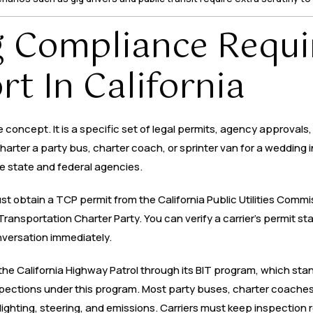
 Compliance Requi
t In California
concept. It is a specific set of legal permits, agency approvals
harter a party bus, charter coach, or sprinter van for a wedding
e state and federal agencies.
ust obtain a TCP permit from the California Public Utilities Comm
ansportation Charter Party. You can verify a carrier’s permit st
versation immediately.
the California Highway Patrol through its BIT program, which stan
ections under this program. Most party buses, charter coaches,
 lighting, steering, and emissions. Carriers must keep inspection