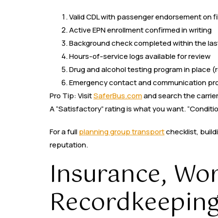
Valid CDL with passenger endorsement on fi
Active EPN enrollment confirmed in writing
Background check completed within the las
Hours-of-service logs available for review
Drug and alcohol testing program in place (
Emergency contact and communication prot
Pro Tip: Visit
SaferBus.com
and search the carrier
A “Satisfactory” rating is what you want. “Conditio
For a full
planning group transport
checklist, build
reputation.
Insurance, Wo
Recordkeeping