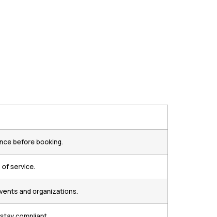
ance before booking.
of service.
events and organizations.
 stay compliant.