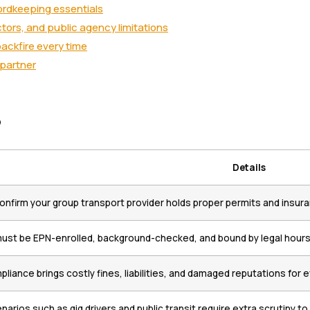
ordkeeping essentials
ors, and public agency limitations
ackfire every time
 partner
s
Details
onfirm your group transport provider holds proper permits and insur
must be EPN-enrolled, background-checked, and bound by legal hours 
liance brings costly fines, liabilities, and damaged reputations for 
arios such as gig drivers and public transit require extra scrutiny to