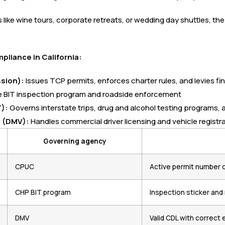
like wine tours, corporate retreats, or wedding day shuttles, th
liance in California:
ssion):
Issues TCP permits, enforces charter rules, and levies fin
 BIT inspection program and roadside enforcement
):
Governs interstate trips, drug and alcohol testing programs, a
s (DMV):
Handles commercial driver licensing and vehicle registr
Governing agency
CPUC
Active permit number 
CHP BIT program
Inspection sticker an
DMV
Valid CDL with correc