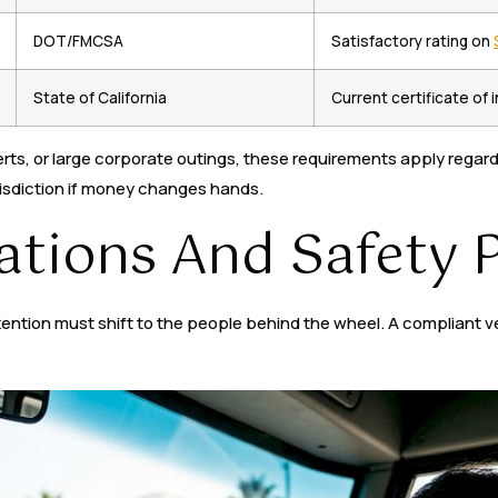
DOT/FMCSA
Satisfactory rating on
State of California
Current certificate of
rts, or large corporate outings, these requirements apply regardl
isdiction if money changes hands.
cations And Safety 
ion must shift to the people behind the wheel. A compliant vehicle