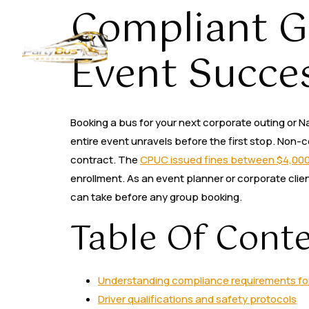
Compliant G
Home
About
Event Succe
Booking a bus for your next corporate outing or Na
entire event unravels before the first stop. Non
contract. The
CPUC issued fines between $4,00
enrollment. As an event planner or corporate clie
can take before any group booking.
Table Of Cont
Understanding compliance requirements for 
Driver qualifications and safety protocols