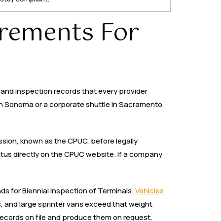
rements For
, and inspection records that every provider
 in Sonoma or a corporate shuttle in Sacramento,
ission, known as the CPUC, before legally
atus directly on the CPUC website. If a company
ds for Biennial Inspection of Terminals.
Vehicles
 and large sprinter vans exceed that weight
 records on file and produce them on request.