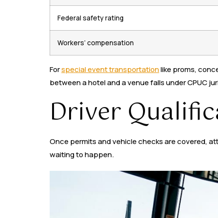
Federal safety rating
Workers’ compensation
For
special event transportation
like proms, conce
between a hotel and a venue falls under CPUC jur
Driver Qualifi
Once permits and vehicle checks are covered, attent
waiting to happen.