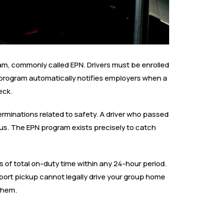
gram, commonly called EPN. Drivers must be enrolled
program automatically notifies employers when a
eck.
erminations related to safety. A driver who passed
us. The EPN program exists precisely to catch
rs of total on-duty time within any 24-hour period.
irport pickup cannot legally drive your group home
 them.