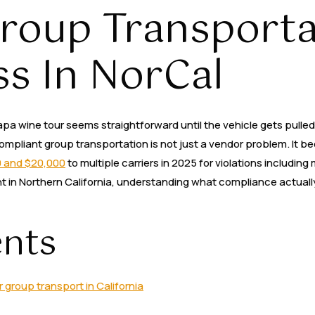
roup Transporta
Party Buses
Services
Areas
Contact Us
ss In NorCal
pa wine tour seems straightforward until the vehicle gets pulled o
-compliant group transportation is not just a vendor problem. I
0 and $20,000
to multiple carriers in 2025 for violations includin
nt in Northern California, understanding what compliance actual
ents
group transport in California