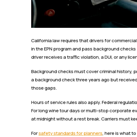
California law requires that drivers for commercia
in the EPN program and pass background checks 
driver receives a traffic violation, a DUI, or any l
Background checks must cover criminal history, pr
a background check three years ago but received 
those gaps.
Hours of service rules also apply. Federal regulati
For long wine tour days or multi-stop corporate eve
at midnight without a rest break. Carriers must k
For
safety standards for planners
, here is what t