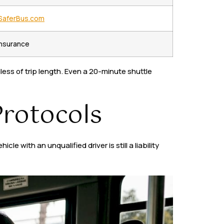
SaferBus.com
 insurance
ess of trip length. Even a 20-minute shuttle
Protocols
 with an unqualified driver is still a liability