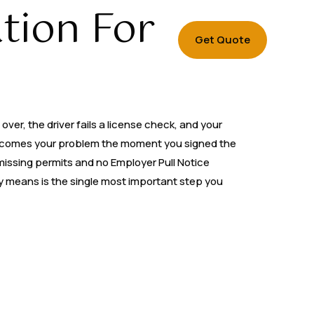
tion For
Get Quote
ver, the driver fails a license check, and your
t becomes your problem the moment you signed the
g missing permits and no Employer Pull Notice
ly means is the single most important step you