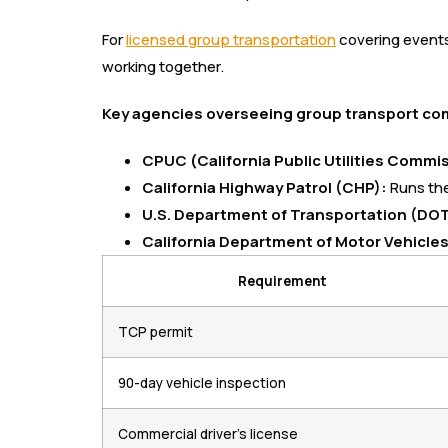
For
licensed group transportation
covering events 
working together.
Key agencies overseeing group transport comp
CPUC (California Public Utilities Commi
California Highway Patrol (CHP):
Runs the
U.S. Department of Transportation (DOT
California Department of Motor Vehicle
Requirement
TCP permit
90-day vehicle inspection
Commercial driver’s license