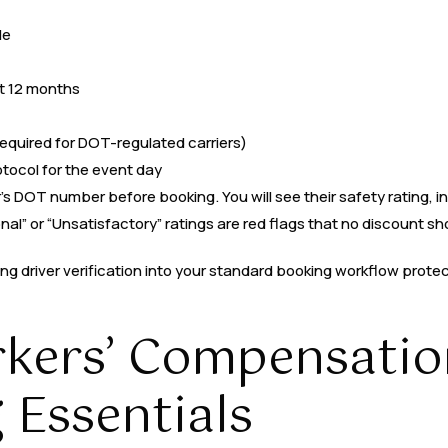
le
t 12 months
required for DOT-regulated carriers)
ocol for the event day
’s DOT number before booking. You will see their safety rating, i
nal” or “Unsatisfactory” ratings are red flags that no discount sh
ing driver verification into your standard booking workflow prote
rkers’ Compensatio
 Essentials