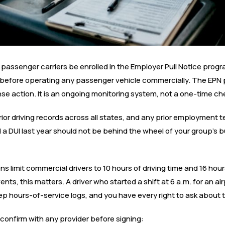
l passenger carriers be enrolled in the Employer Pull Notice pro
before operating any passenger vehicle commercially. The EPN 
icense action. It is an ongoing monitoring system, not a one-time ch
ior driving records across all states, and any prior employment t
a DUI last year should not be behind the wheel of your group’s b
ons limit commercial drivers to 10 hours of driving time and 16 hou
nts, this matters. A driver who started a shift at 6 a.m. for an a
eep hours-of-service logs, and you have every right to ask about
o confirm with any provider before signing: