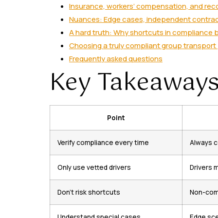
Insurance, workers’ compensation, and rec
Nuances: Edge cases, independent contract
A hard truth: Why shortcuts in compliance b
Choosing a truly compliant group transport
Frequently asked questions
Key Takeaway
Point
Verify compliance every time
Always c
Only use vetted drivers
Drivers 
Don’t risk shortcuts
Non-comp
Understand special cases
Edge scen