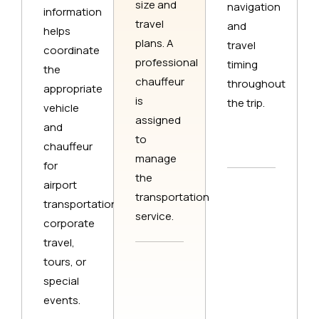
size and
navigation
information
travel
and
helps
plans. A
travel
coordinate
professional
timing
the
chauffeur
throughout
appropriate
is
the trip.
vehicle
assigned
and
to
chauffeur
manage
for
the
airport
transportation
transportation,
service.
corporate
travel,
tours, or
special
events.