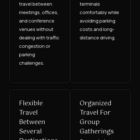
travel between
terminals
meetings, offices,
comfortably while
and conference
avoiding parking
venues without
costs and long-
dealing with traffic
distance driving.
congestion or
parking
challenges.
Flexible
Organized
Travel
Travel For
Between
Group
Several
Gatherings