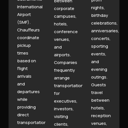
between
International
nights,
corporate
Airport
birthday
campuses,
(SMF).
celebrations,
hotels,
Chauffeurs
anniversaries,
conference
coordinate
concerts,
venues,
pickup
sporting
and
times
events,
airports.
based on
and
Companies
flight
evening
frequently
arrivals
outings.
arrange
and
Guests
transportation
departures
travel
for
while
between
executives,
providing
hotels,
investors,
direct
reception
visiting
transportation
venues,
clients,