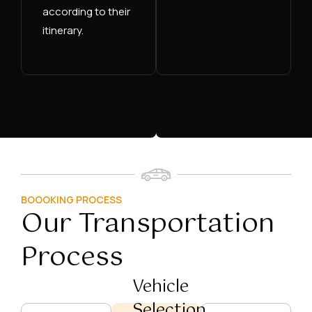
according to their
itinerary.
BOOOKING PROCESS
Our Transportation
Process
Vehicle
Selection