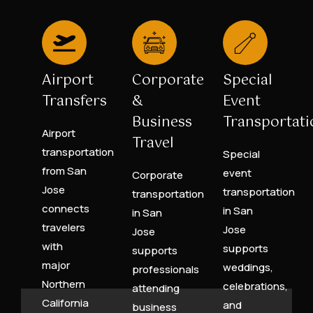
Airport
Corporate
Special
Transfers
&
Event
Business
Transportati
Airport
Travel
transportation
Special
from San
event
Corporate
Jose
transportation
transportation
connects
in San
in San
travelers
Jose
Jose
with
supports
supports
major
weddings,
professionals
Northern
celebrations,
attending
California
and
business