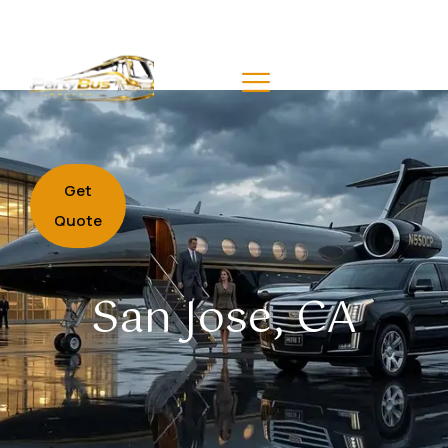
Get
Quote
San Jose, CA