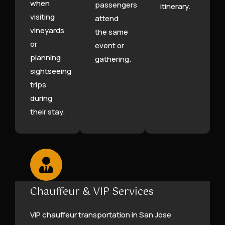
when
passengers
itinerary.
visiting
attend
vineyards
the same
or
event or
planning
gathering.
sightseeing
trips
during
their stay.
Chauffeur & VIP Services
VIP chauffeur transportation in San Jose