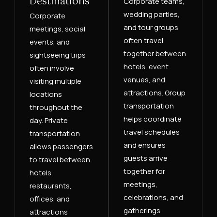
Destinations
Corporate teams,
wedding parties,
Corporate
and tour groups
meetings, social
often travel
events, and
together between
sightseeing trips
hotels, event
often involve
venues, and
visiting multiple
attractions. Group
locations
transportation
throughout the
helps coordinate
day. Private
travel schedules
transportation
and ensures
allows passengers
guests arrive
to travel between
together for
hotels,
meetings,
restaurants,
celebrations, and
offices, and
gatherings.
attractions