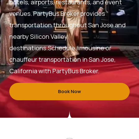
hotels, airports, restaurants, and event
venues. PartyBus Broker provides
transportation throughout San Jose and
nearby Silicon Valley
destinations.Schedule limousine or
chauffeur transportation in San Jose,
California with PartyBus Broker.
Book Now