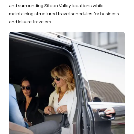
and surrounding Silicon Valley locations while
maintaining structured travel schedules for business
and leisure travelers.