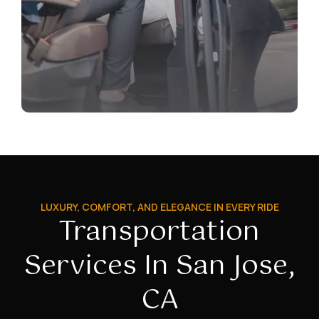
LUXURY, COMFORT, AND ELEGANCE IN EVERY RIDE
Transportation
Services In San Jose,
CA