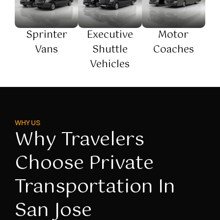
Sprinter
Executive
Motor
Vans
Shuttle
Coaches
Vehicles
WHY US
Why Travelers
Choose Private
Transportation In
San Jose