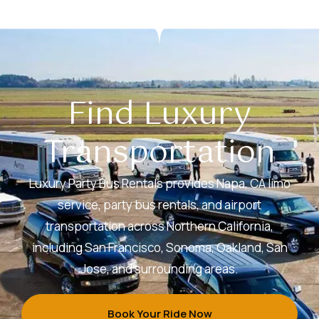
Find Luxury
Transportation
Luxury Party Bus Rentals provides Napa, CA limo
service, party bus rentals, and airport
transportation across Northern California,
including San Francisco, Sonoma, Oakland, San
Jose, and surrounding areas.
Book Your Ride Now