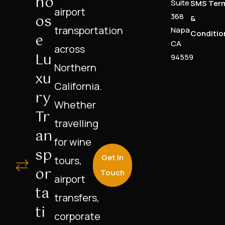
Ho
Suite
SMS Ter
airport
Os
368
&
transportation
Napa
Conditio
E
CA
across
Lu
94559
Northern
Xu
California.
Ry
Whether
Tr
travelling
An
for wine
Sp
Get In
tours,
Or
Touch
airport
Ta
transfers,
Ti
corporate