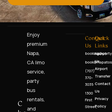
Enjoy
Contact
Quick
premium
Us
Links
Napa,
booking@party
About
Us
CA limo
book@napatos
Airport
service,
(707)
Transfer
370-
party
Contact
3035
bus
Us
1300
rentals,
Privacy
First
C
Policy
Street,
and