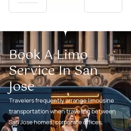
Book A Limo
Service In San
Jose
Travelers frequently arrange limousine
transportation when traveling between
San Jose homes, corporate offices,