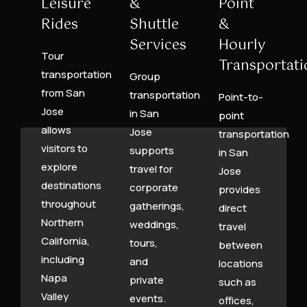
Leisure
&
Point
Rides
Shuttle
&
Services
Hourly
Tour
Transportati
transportation
Group
from San
transportation
Point-to-
Jose
in San
point
allows
Jose
transportation
visitors to
supports
in San
explore
travel for
Jose
destinations
corporate
provides
throughout
gatherings,
direct
Northern
weddings,
travel
California,
tours,
between
including
and
locations
Napa
private
such as
Valley
events.
offices,