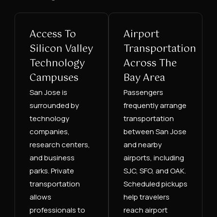
Access To
Airport
Silicon Valley
Transportation
Technology
Across The
Campuses
Bay Area
San Jose is
Passengers
surrounded by
frequently arrange
technology
transportation
companies,
between San Jose
research centers,
and nearby
and business
airports, including
parks. Private
SJC, SFO, and OAK.
transportation
Scheduled pickups
allows
help travelers
professionals to
reach airport