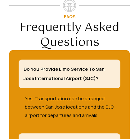
FAQS
Frequently Asked
Questions
Do You Provide Limo Service To San
Jose International Airport (SJC)?
Yes. Transportation can be arranged
between San Jose locations and the SJC
airport for departures and arrivals.