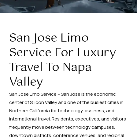
San Jose Limo
Service For Luxury
Travel To Napa
Valley
San Jose Limo Service – San Jose is the economic
center of Silicon Valley and one of the busiest cities in
Northern California for technology, business, and
international travel. Residents, executives, and visitors
frequently move between technology campuses,
downtown districts, conference venues, and regional