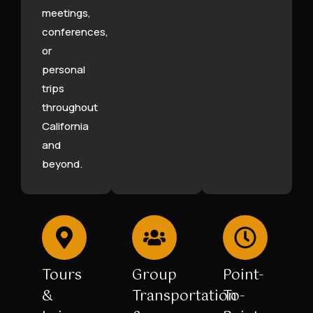
meetings,
conferences,
or
personal
trips
throughout
California
and
beyond.
Tours
Group
Point-
&
Transportation
To-