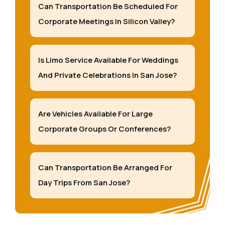
Can Transportation Be Scheduled For
Corporate Meetings In Silicon Valley?
Is Limo Service Available For Weddings
And Private Celebrations In San Jose?
Are Vehicles Available For Large
Corporate Groups Or Conferences?
Can Transportation Be Arranged For
Day Trips From San Jose?