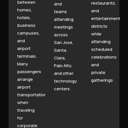
between
restaurants,
and
homes,
and
teams
hotels,
entertainment
attending
business
districts
meetings
campuses,
while
across
and
attending
San Jose,
airport
scheduled
Santa
terminals.
celebrations
Clara,
Many
and
Palo Alto,
passengers
private
and other
arrange
gatherings.
technology
airport
centers.
transportation
when
traveling
for
corporate