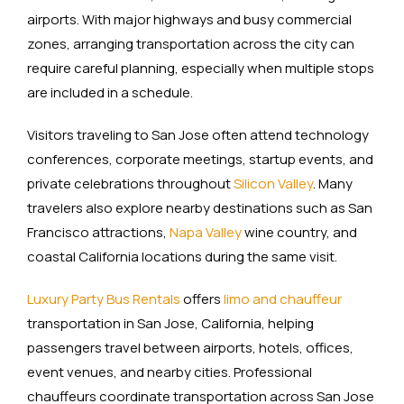
airports. With major highways and busy commercial
zones, arranging transportation across the city can
require careful planning, especially when multiple stops
are included in a schedule.
Visitors traveling to San Jose often attend technology
conferences, corporate meetings, startup events, and
private celebrations throughout
Silicon Valley
. Many
travelers also explore nearby destinations such as San
Francisco attractions,
Napa Valley
wine country, and
coastal California locations during the same visit.
Luxury Party Bus Rentals
offers
limo and chauffeur
transportation in San Jose, California, helping
passengers travel between airports, hotels, offices,
event venues, and nearby cities. Professional
chauffeurs coordinate transportation across San Jose