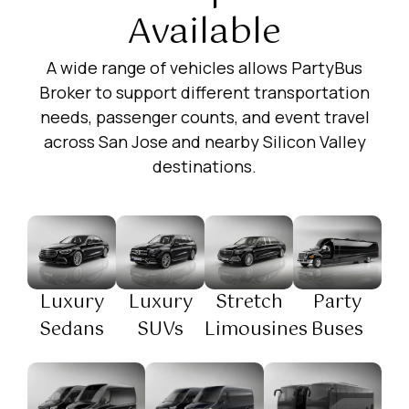
Available
A wide range of vehicles allows PartyBus
Broker to support different transportation
needs, passenger counts, and event travel
across San Jose and nearby Silicon Valley
destinations.
Luxury
Luxury
Stretch
Party
Sedans
SUVs
Limousines
Buses