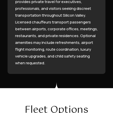
provides private travel for executives,
professionals, and visitors seeking discreet
transportation throughout Silicon Valley.
Licensed chauffeurs transport passengers
between airports, corporate offices, meetings,
restaurants, and private residences. Optional
amenities may include refreshments, airport
flight monitoring, route coordination, luxury
vehicle upgrades, and child safety seating
when requested.
Fleet Options