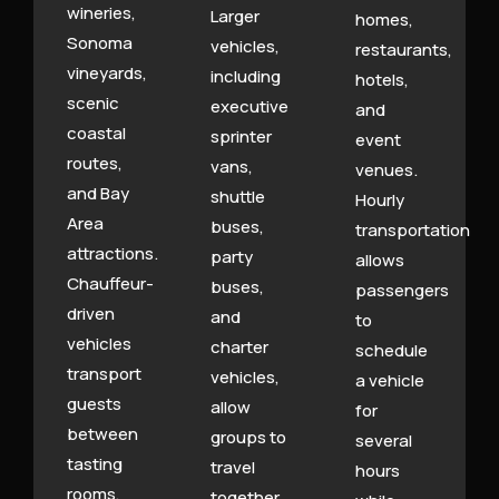
wineries,
Larger
homes,
Sonoma
vehicles,
restaurants,
vineyards,
including
hotels,
scenic
executive
and
coastal
sprinter
event
routes,
vans,
venues.
and Bay
shuttle
Hourly
Area
buses,
transportation
attractions.
party
allows
Chauffeur-
buses,
passengers
driven
and
to
vehicles
charter
schedule
transport
vehicles,
a vehicle
guests
allow
for
between
groups to
several
tasting
travel
hours
rooms,
together