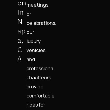
On
meetings,
In
or
N
celebrations,
Ap
our
A,
luxury
C
vehicles
A
and
professional
chauffeurs
provide
comfortable
rides for