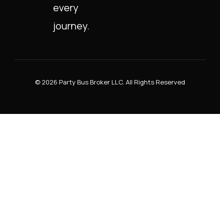
every
journey.
© 2026 Party Bus Broker LLC. All Rights Reserved