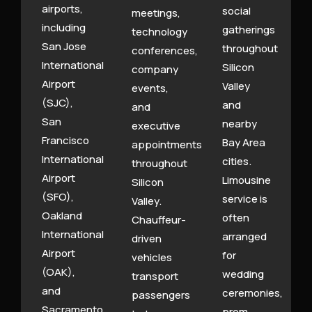
airports,
social
meetings,
including
gatherings
technology
San Jose
throughout
conferences,
International
Silicon
company
Airport
Valley
events,
(SJC),
and
and
San
nearby
executive
Francisco
Bay Area
appointments
International
cities.
throughout
Airport
Limousine
Silicon
(SFO),
service is
Valley.
Oakland
often
Chauffeur-
International
arranged
driven
Airport
for
vehicles
(OAK),
wedding
transport
and
ceremonies,
passengers
Sacramento
prom