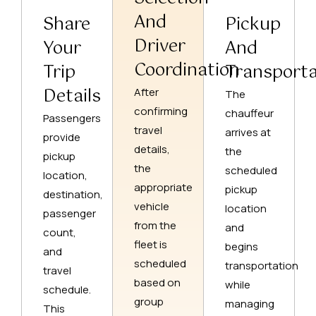
And
Share
Pickup
Driver
Your
And
Coordination
Trip
Transporta
Details
After
The
confirming
chauffeur
Passengers
travel
arrives at
provide
details,
the
pickup
the
scheduled
location,
appropriate
pickup
destination,
vehicle
location
passenger
from the
and
count,
fleet is
begins
and
scheduled
transportation
travel
based on
while
schedule.
group
managing
This