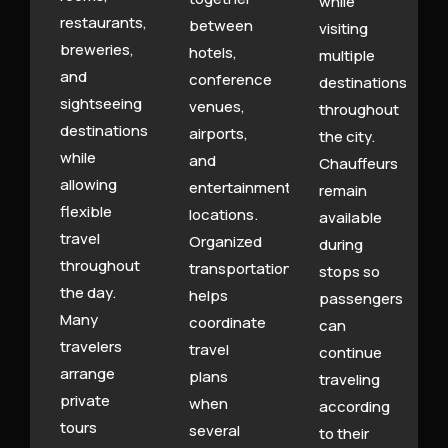
while
restaurants,
between
visiting
breweries,
hotels,
multiple
and
conference
destinations
sightseeing
venues,
throughout
destinations
airports,
the city.
while
and
Chauffeurs
allowing
entertainment
remain
flexible
locations.
available
travel
Organized
during
throughout
transportation
stops so
the day.
helps
passengers
Many
coordinate
can
travelers
travel
continue
arrange
plans
traveling
private
when
according
tours
several
to their