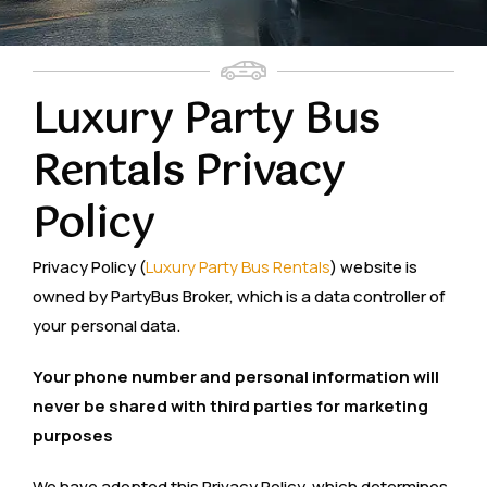
Luxury Party Bus
Rentals Privacy
Policy
Privacy Policy (
Luxury Party Bus Rentals
) website is
owned by PartyBus Broker, which is a data controller of
your personal data.
Your phone number and personal information will
never be shared with third parties for marketing
purposes
We have adopted this Privacy Policy, which determines