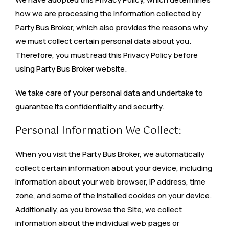
how we are processing the information collected by
Party Bus Broker, which also provides the reasons why
we must collect certain personal data about you.
Therefore, you must read this Privacy Policy before
using Party Bus Broker website.
We take care of your personal data and undertake to
guarantee its confidentiality and security.
Personal Information We Collect:
When you visit the Party Bus Broker, we automatically
collect certain information about your device, including
information about your web browser, IP address, time
zone, and some of the installed cookies on your device.
Additionally, as you browse the Site, we collect
information about the individual web pages or