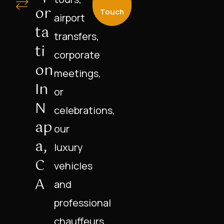
Or
Touch
airport
Ta
transfers,
Ti
corporate
On
meetings,
In
or
N
celebrations,
Ap
our
A,
luxury
C
vehicles
A
and
professional
chauffeurs