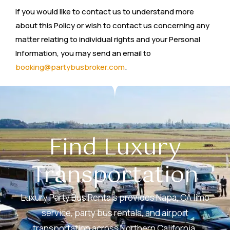
If you would like to contact us to understand more
about this Policy or wish to contact us concerning any
matter relating to individual rights and your Personal
Information, you may send an email to
booking@partybusbroker.com
.
Find Luxury
Transportation
Luxury Party Bus Rentals provides Napa, CA limo
service, party bus rentals, and airport
transportation across Northern California,