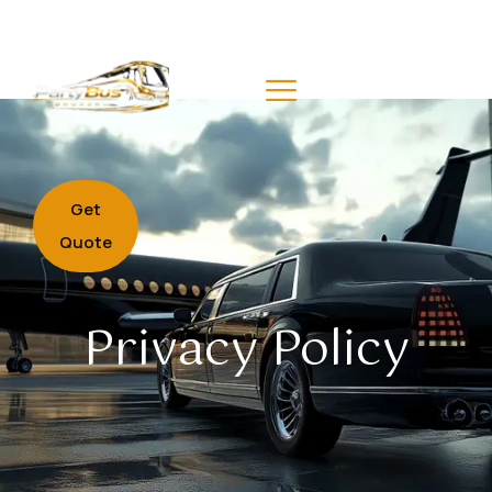
Get
Quote
Privacy Policy