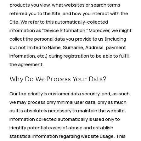
products you view, what websites or search terms
referred you to the Site, and how you interact with the
Site. We refer to this automatically-collected
information as “Device Information.” Moreover, we might
collect the personal data you provide to us (including
but not limited to Name, Surname, Address, payment
information, etc.) during registration to be able to fulfill
the agreement.
Why Do We Process Your Data?
Our top priority is customer data security, and, as such,
we may process only minimal user data, only as much
as it is absolutely necessary to maintain the website.
Information collected automatically is used only to
identify potential cases of abuse and establish
statistical information regarding website usage. This