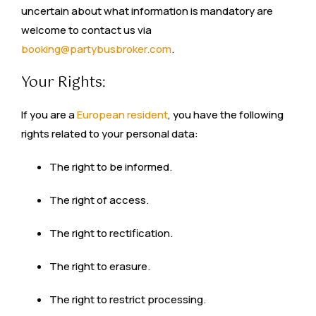
uncertain about what information is mandatory are
welcome to contact us via
booking@partybusbroker.com
.
Your Rights:
If you are a
European resident
, you have the following
rights related to your personal data:
The right to be informed.
The right of access.
The right to rectification.
The right to erasure.
The right to restrict processing.