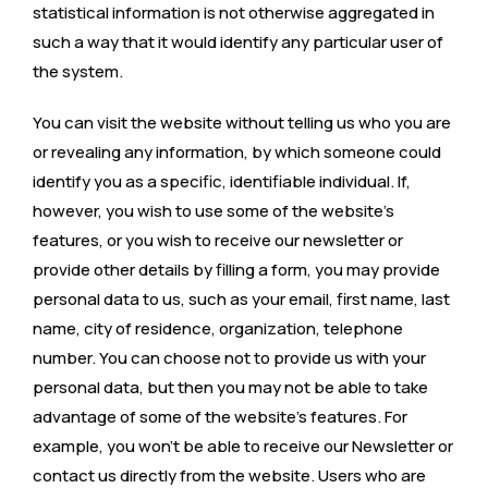
statistical information is not otherwise aggregated in
such a way that it would identify any particular user of
the system.
You can visit the website without telling us who you are
or revealing any information, by which someone could
identify you as a specific, identifiable individual. If,
however, you wish to use some of the website’s
features, or you wish to receive our newsletter or
provide other details by filling a form, you may provide
personal data to us, such as your email, first name, last
name, city of residence, organization, telephone
number. You can choose not to provide us with your
personal data, but then you may not be able to take
advantage of some of the website’s features. For
example, you won’t be able to receive our Newsletter or
contact us directly from the website. Users who are