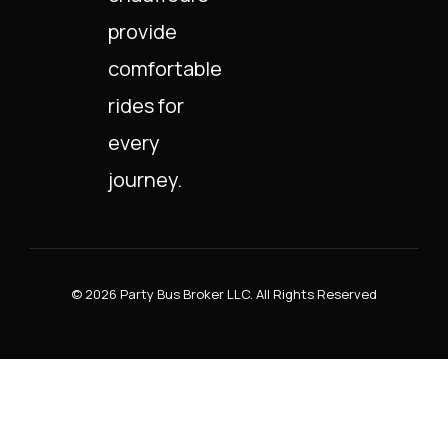
provide
comfortable
rides for
every
journey.
© 2026 Party Bus Broker LLC. All Rights Reserved