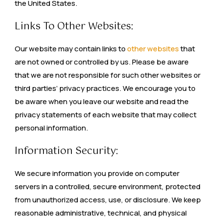
the United States.
Links To Other Websites:
Our website may contain links to
other websites
that
are not owned or controlled by us. Please be aware
that we are not responsible for such other websites or
third parties’ privacy practices. We encourage you to
be aware when you leave our website and read the
privacy statements of each website that may collect
personal information.
Information Security:
We secure information you provide on computer
servers in a controlled, secure environment, protected
from unauthorized access, use, or disclosure. We keep
reasonable administrative, technical, and physical