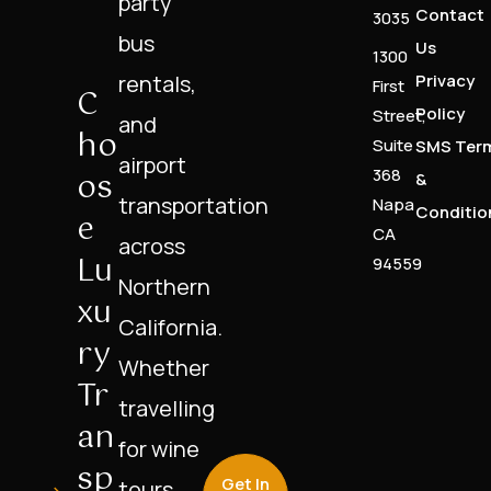
party
Contact
3035
bus
Us
1300
rentals,
Privacy
First
C
Policy
Street,
and
Ho
Suite
SMS Ter
airport
Os
368
&
transportation
Napa
Conditio
E
CA
across
Lu
94559
Northern
Xu
California.
Ry
Whether
Tr
travelling
An
for wine
Sp
Get In
tours,