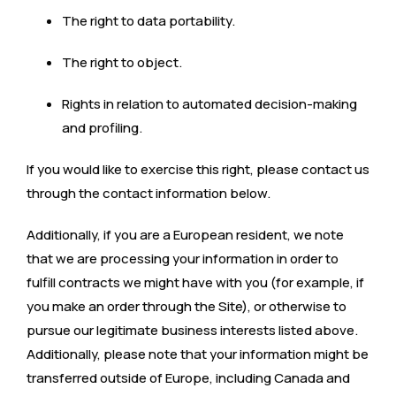
The right to data portability.
The right to object.
Rights in relation to automated decision-making
and profiling.
If you would like to exercise this right, please contact us
through the contact information below.
Additionally, if you are a European resident, we note
that we are processing your information in order to
fulfill contracts we might have with you (for example, if
you make an order through the Site), or otherwise to
pursue our legitimate business interests listed above.
Additionally, please note that your information might be
transferred outside of Europe, including Canada and