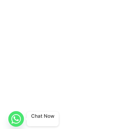
Chat Now