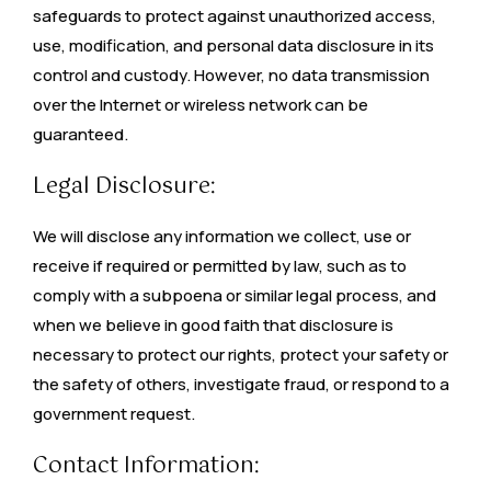
safeguards to protect against unauthorized access,
use, modification, and personal data disclosure in its
control and custody. However, no data transmission
over the Internet or wireless network can be
guaranteed.
Legal Disclosure:
We will disclose any information we collect, use or
receive if required or permitted by law, such as to
comply with a subpoena or similar legal process, and
when we believe in good faith that disclosure is
necessary to protect our rights, protect your safety or
the safety of others, investigate fraud, or respond to a
government request.
Contact Information: