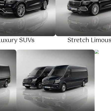
Luxury SUVs
Stretch Limous