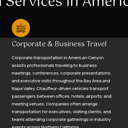
 Services In Amer
Corporate & Business Travel
Corporate transportation in American Canyon
assists professionals traveling to business
meetings, conferences, corporate presentations,
and executive visits throughout the Bay Area and
Napa Valley. Chauffeur-driven vehicles transport
passengers between offices, hotels, airports, and
meeting venues. Companies often arrange
transportation for executives, visiting clients, and
teams attending corporate gatherings or industry
events across Northern California.