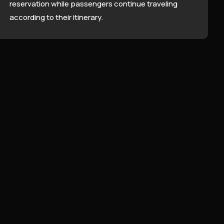
reservation while passengers continue traveling
according to their itinerary.