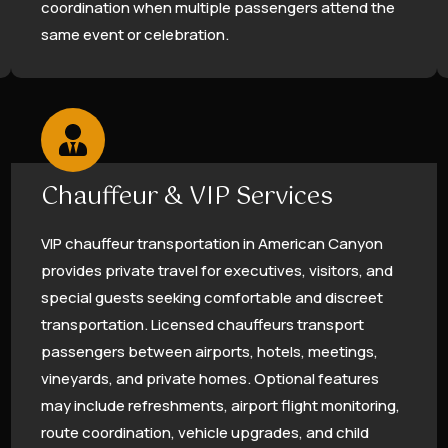
coordination when multiple passengers attend the
same event or celebration.
Chauffeur & VIP Services
VIP chauffeur transportation in American Canyon
provides private travel for executives, visitors, and
special guests seeking comfortable and discreet
transportation. Licensed chauffeurs transport
passengers between airports, hotels, meetings,
vineyards, and private homes. Optional features
may include refreshments, airport flight monitoring,
route coordination, vehicle upgrades, and child