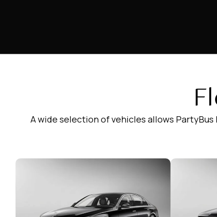
Fl
A wide selection of vehicles allows PartyBus