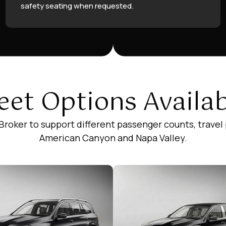
safety seating when requested.
eet Options Availa
 Broker to support different passenger counts, travel
American Canyon and Napa Valley.