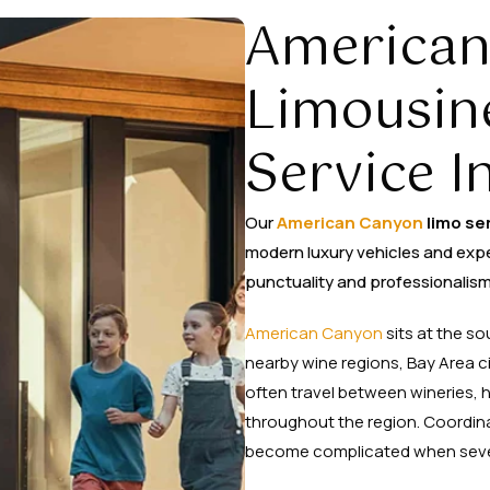
American
Limousin
Service I
Our
American Canyon
limo se
modern luxury vehicles and exp
punctuality and professionalism
American Canyon
sits at the s
nearby wine regions, Bay Area ci
often travel between wineries,
throughout the region. Coordin
become complicated when several