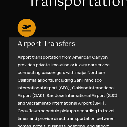
Transportation
Airport Transfers
Airport transportation from American Canyon
provides private limousine or luxury car service
connecting passengers with major Northern
California airports, including San Francisco
International Airport (SFO), Oakland International
Airport (OAK), San Jose International Airport (SJC),
and Sacramento International Airport (SMF).
Chauffeurs schedule pickups according to travel
times and provide direct transportation between
homes, hotels, business locations, and airport