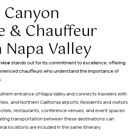
 Canyon
e & Chauffeur
n Napa Valley
rvice
stands out for its commitment to excellence, offering
erienced chauffeurs who understand the importance of
.
outhern entrance of Napa Valley and connects travelers with
ties, and Northern California airports. Residents and visitors
 hotels, restaurants, conference venues, and event spaces
ating transportation between these destinations can
 locations are included in the same itinerary.