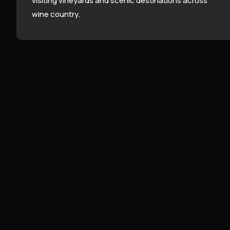
visiting vineyards and scenic destinations across
wine country.