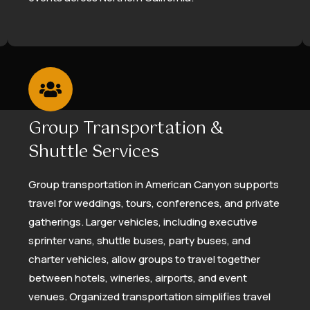
Group Transportation &
Shuttle Services
Group transportation in American Canyon supports
travel for weddings, tours, conferences, and private
gatherings. Larger vehicles, including executive
sprinter vans, shuttle buses, party buses, and
charter vehicles, allow groups to travel together
between hotels, wineries, airports, and event
venues. Organized transportation simplifies travel