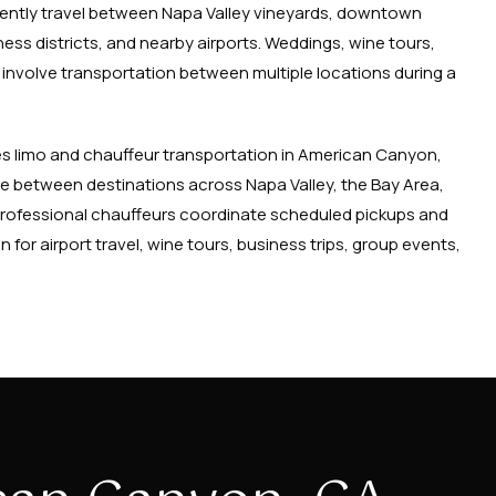
equently travel between Napa Valley vineyards, downtown
ess districts, and nearby airports. Weddings, wine tours,
involve transportation between multiple locations during a
s limo and chauffeur transportation in American Canyon,
ove between destinations across Napa Valley, the Bay Area,
rofessional chauffeurs coordinate scheduled pickups and
 for airport travel, wine tours, business trips, group events,