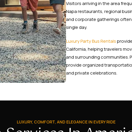
Visitors arriving in the area fr
Napa restaurants, regional busin
and corporate gatherings often 
single day.
Luxury Party Bus Rentals
provide
California, helping travelers m
and surrounding communities. P
provide organized transportation
and private celebrations.
LUXURY, COMFORT, AND ELEGANCE IN EVERY RIDE