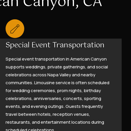
ican Canyon, CA
Special Event Transportation
Special event transportation in American Canyon
supports weddings, private gatherings, and social
celebrations across Napa Valley and nearby
communities. Limousine service is often scheduled
for wedding ceremonies, prom nights, birthday
celebrations, anniversaries, concerts, sporting
events, and evening outings. Guests frequently
travel between hotels, reception venues,
restaurants, and entertainment locations during
scheduled celebrations.