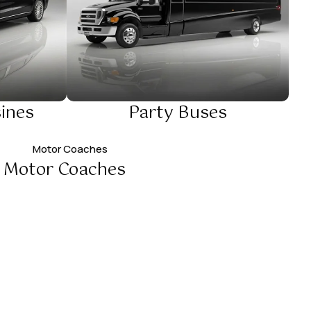
ines
Party Buses
Motor Coaches