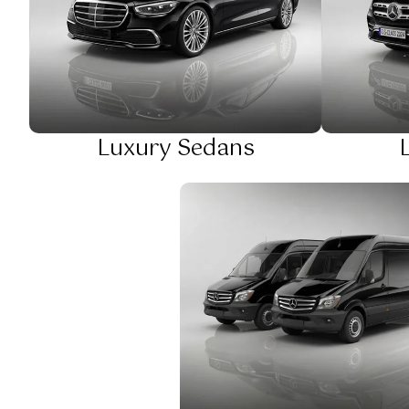
Luxury Sedans