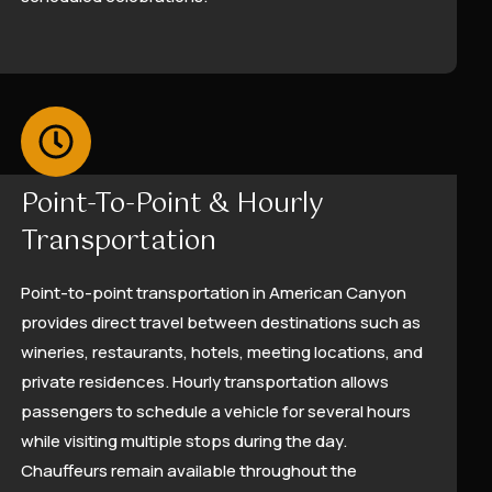
Point-To-Point & Hourly
Transportation
Point-to-point transportation in American Canyon
provides direct travel between destinations such as
wineries, restaurants, hotels, meeting locations, and
private residences. Hourly transportation allows
passengers to schedule a vehicle for several hours
while visiting multiple stops during the day.
Chauffeurs remain available throughout the