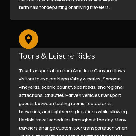
terminals for departing or arriving travelers.
Tours & Leisure Rides
Tour transportation from American Canyon allows
visitors to explore Napa Valley wineries, Sonoma
vineyards, scenic countryside roads, and regional
attractions. Chauffeur-driven vehicles transport
guests between tasting rooms, restaurants,
breweries, and sightseeing locations while allowing
flexible travel schedules throughout the day. Many
travelers arrange custom tour transportation when