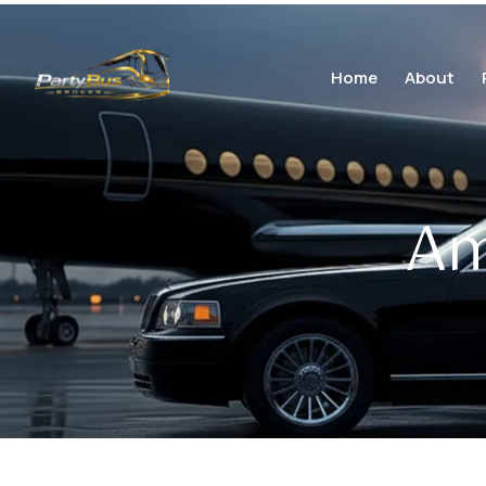
Home
About
Am