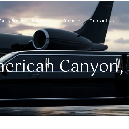
Party Buses
Services
Areas
Contact Us
erican Canyon,