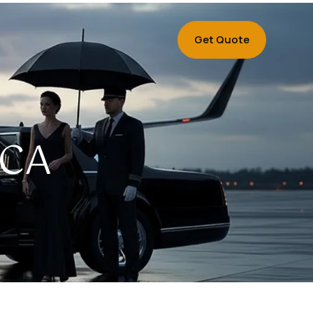
Get Quote
 CA