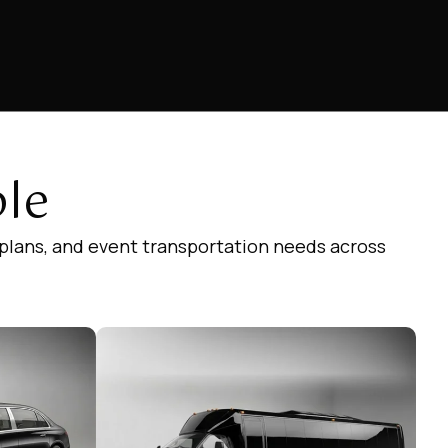
ble
 plans, and event transportation needs across