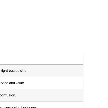
ight bus solution.
rvice and value.
confusion.
y transportation issues.