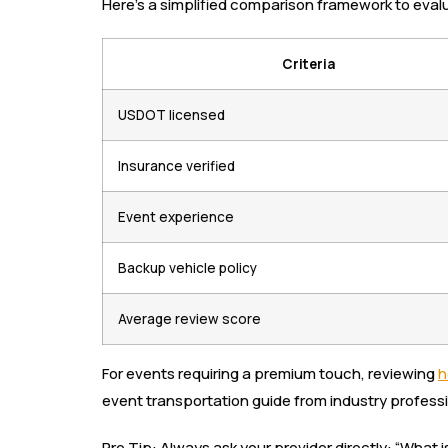
Here’s a simplified comparison framework to evalu
Criteria
USDOT licensed
Insurance verified
Event experience
Backup vehicle policy
Average review score
For events requiring a premium touch, reviewing
h
event transportation guide from industry professi
Pro Tip: Always ask your provider directly: “What 