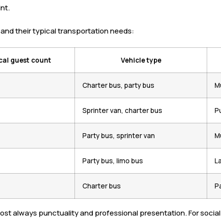
nt.
and their typical transportation needs:
cal guest count
Vehicle type
Charter bus, party bus
Mu
Sprinter van, charter bus
Pu
Party bus, sprinter van
M
Party bus, limo bus
L
Charter bus
P
almost always punctuality and professional presentation. For soc