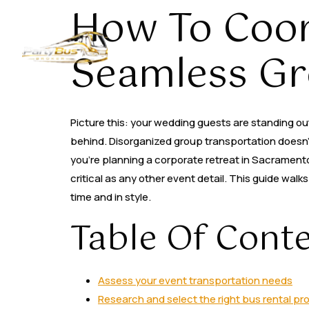
How To Coor
Home
About
Seamless Gr
Picture this: your wedding guests are standing outs
behind. Disorganized group transportation doesn’t 
you’re planning a corporate retreat in Sacramento,
critical as any other event detail. This guide wa
time and in style.
Table Of Cont
Assess your event transportation needs
Research and select the right bus rental pr