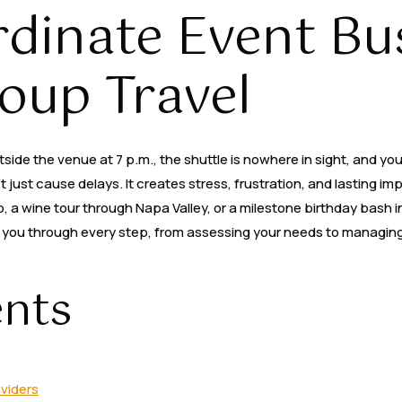
dinate Event Bus
Party Buses
Services
Areas
Contact Us
oup Travel
ide the venue at 7 p.m., the shuttle is nowhere in sight, and your 
just cause delays. It creates stress, frustration, and lasting im
 a wine tour through Napa Valley, or a milestone birthday bash in
lks you through every step, from assessing your needs to managing
ents
oviders