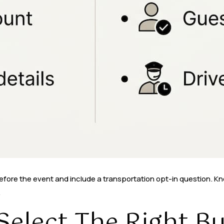
before the event and include a transportation opt-in question. 
.
elect The Right Bu