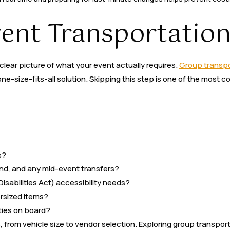
vent Transportatio
clear picture of what your event actually requires.
Group transpo
one-size-fits-all solution. Skipping this step is one of the mo
s?
 end, and any mid-event transfers?
isabilities Act) accessibility needs?
ersized items?
ties on board?
from vehicle size to vendor selection. Exploring group transporta