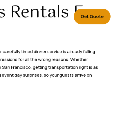
 Rentals For
Get Quote
carefully timed dinner service is already falling
pressions for all the wrong reasons. Whether
 San Francisco, getting transportation right is as
 event day surprises, so your guests arrive on