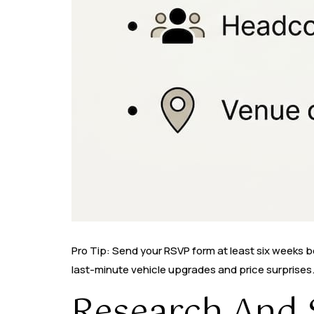
Pro Tip: Send your RSVP form at least six weeks 
last-minute vehicle upgrades and price surprises
Research And S