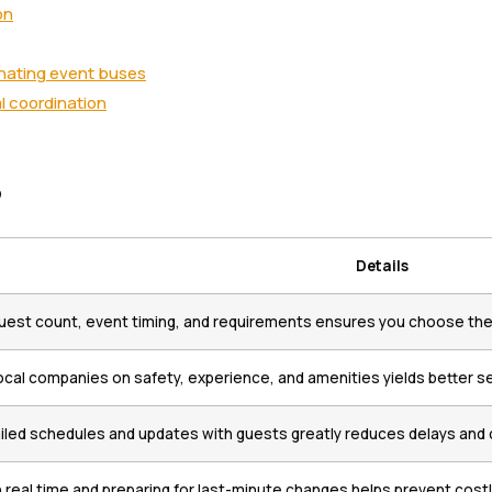
on
nating event buses
l coordination
s
Details
est count, event timing, and requirements ensures you choose the r
cal companies on safety, experience, and amenities yields better se
iled schedules and updates with guests greatly reduces delays and 
n real time and preparing for last-minute changes helps prevent costl