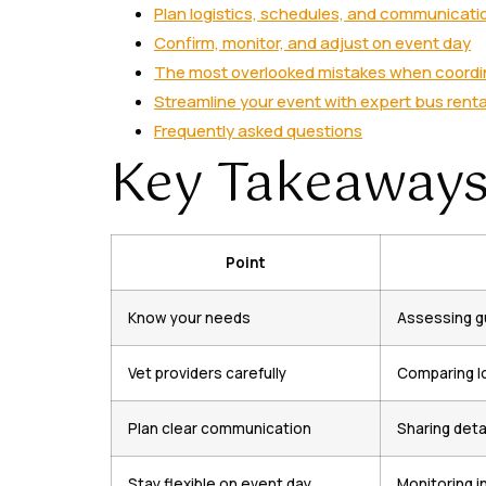
Plan logistics, schedules, and communicati
Confirm, monitor, and adjust on event day
The most overlooked mistakes when coordi
Streamline your event with expert bus renta
Frequently asked questions
Key Takeaway
Point
Know your needs
Assessing gu
Vet providers carefully
Comparing lo
Plan clear communication
Sharing deta
Stay flexible on event day
Monitoring i