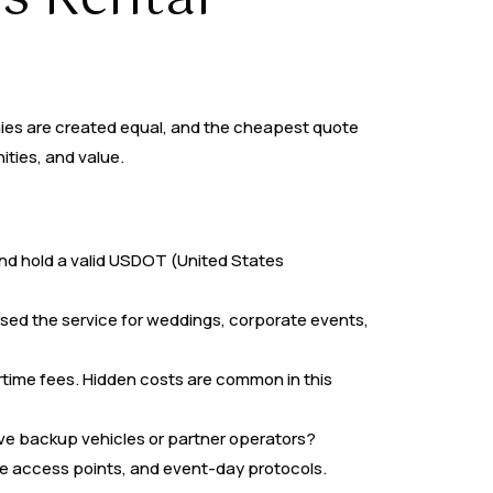
nies are created equal, and the cheapest quote
ities, and value.
and hold a valid USDOT (United States
ed the service for weddings, corporate events,
time fees. Hidden costs are common in this
e backup vehicles or partner operators?
nue access points, and event-day protocols.