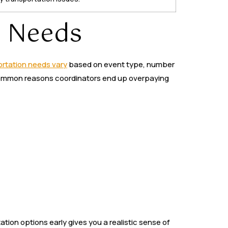
n Needs
rtation needs vary
based on event type, number
st common reasons coordinators end up overpaying
tion options early gives you a realistic sense of