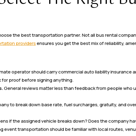
hoose the best transportation partner. Not all bus rental compa
tation providers
ensures you get the best mix of reliability, amen
imate operator should carry commercial auto liability insurance 
for proof before signing anything.
s.
General reviews matter less than feedback from people who us
ny to break down base rate, fuel surcharges, gratuity, and over
ns if the assigned vehicle breaks down? Does the company hav
ng event transportation should be familiar with local routes, ve