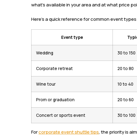
what’s available in your area and at what price poi
Here’s a quick reference for common event types 
Event type
Typi
Wedding
30 to 150
Corporate retreat
20 to 80
Wine tour
10 to 40
Prom or graduation
20 to 60
Concert or sports event
30 to 100
For
corporate event shuttle tips
, the priority is 