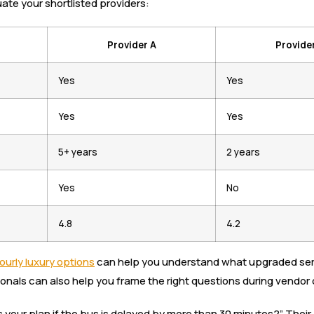
ate your shortlisted providers:
Provider A
Provide
Yes
Yes
Yes
Yes
5+ years
2 years
Yes
No
4.8
4.2
ourly luxury options
can help you understand what upgraded servic
onals can also help you frame the right questions during vendor c
is your plan if the bus is delayed by more than 30 minutes?” The