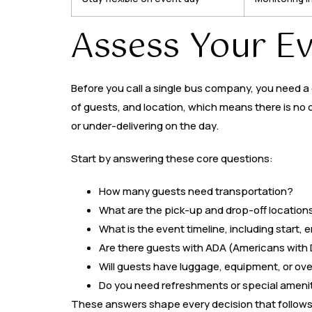
Assess Your E
Before you call a single bus company, you need a 
of guests, and location, which means there is no 
or under-delivering on the day.
Start by answering these core questions:
How many guests need transportation?
What are the pick-up and drop-off location
What is the event timeline, including start,
Are there guests with ADA (Americans with D
Will guests have luggage, equipment, or ov
Do you need refreshments or special ameni
These answers shape every decision that follows, 