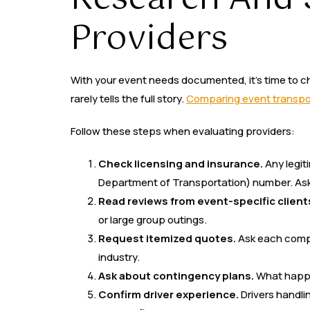
Providers
With your event needs documented, it’s time to c
rarely tells the full story.
Comparing event transpor
Follow these steps when evaluating providers:
Check licensing and insurance.
Any legit
Department of Transportation) number. Ask 
Read reviews from event-specific client
or large group outings.
Request itemized quotes.
Ask each compa
industry.
Ask about contingency plans.
What happe
Confirm driver experience.
Drivers handli