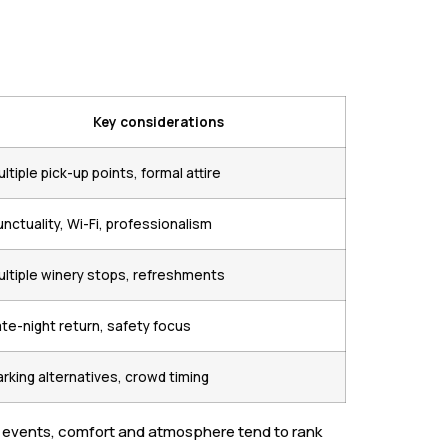
Key considerations
ltiple pick-up points, formal attire
nctuality, Wi-Fi, professionalism
ultiple winery stops, refreshments
ate-night return, safety focus
arking alternatives, crowd timing
ial events, comfort and atmosphere tend to rank