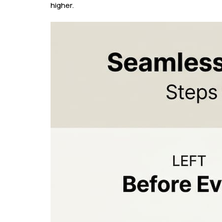
higher.