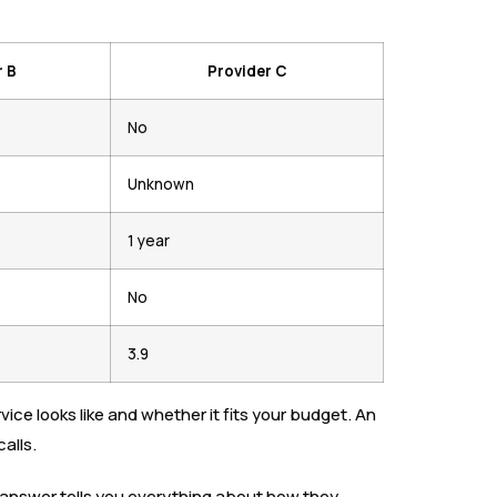
r B
Provider C
No
Unknown
1 year
No
3.9
e looks like and whether it fits your budget. An
alls.
ir answer tells you everything about how they