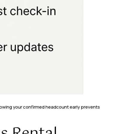
Knowing your confirmed headcount early prevents
s Rental