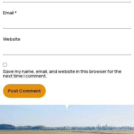
Email
*
Website
Save my name, email, and website in this browser for the
next time I comment.