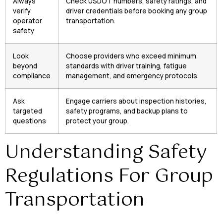
Always
Check USDOT numbers, safety ratings, and
verify
driver credentials before booking any group
operator
transportation.
safety
Look
Choose providers who exceed minimum
beyond
standards with driver training, fatigue
compliance
management, and emergency protocols.
Ask
Engage carriers about inspection histories,
targeted
safety programs, and backup plans to
questions
protect your group.
Understanding Safety
Regulations For Group
Transportation