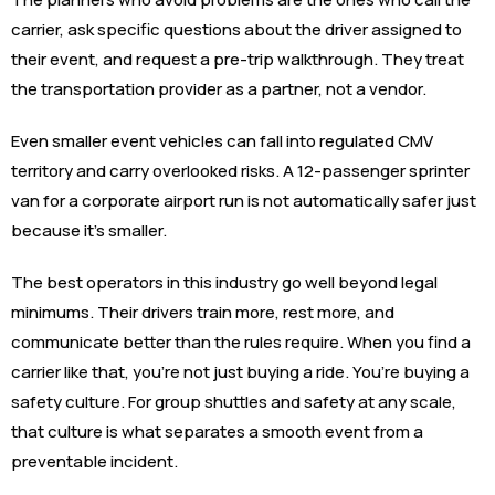
carrier, ask specific questions about the driver assigned to
their event, and request a pre-trip walkthrough. They treat
the transportation provider as a partner, not a vendor.
Even smaller event vehicles can fall into regulated CMV
territory and carry overlooked risks. A 12-passenger sprinter
van for a corporate airport run is not automatically safer just
because it’s smaller.
The best operators in this industry go well beyond legal
minimums. Their drivers train more, rest more, and
communicate better than the rules require. When you find a
carrier like that, you’re not just buying a ride. You’re buying a
safety culture. For group shuttles and safety at any scale,
that culture is what separates a smooth event from a
preventable incident.