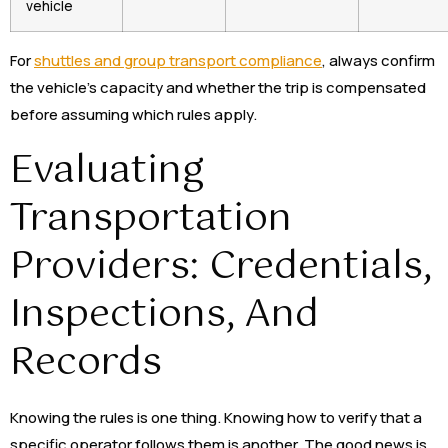
vehicle
For
shuttles and group transport compliance
, always confirm
the vehicle’s capacity and whether the trip is compensated
before assuming which rules apply.
Evaluating
Transportation
Providers: Credentials,
Inspections, And
Records
Knowing the rules is one thing. Knowing how to verify that a
specific operator follows them is another. The good news is