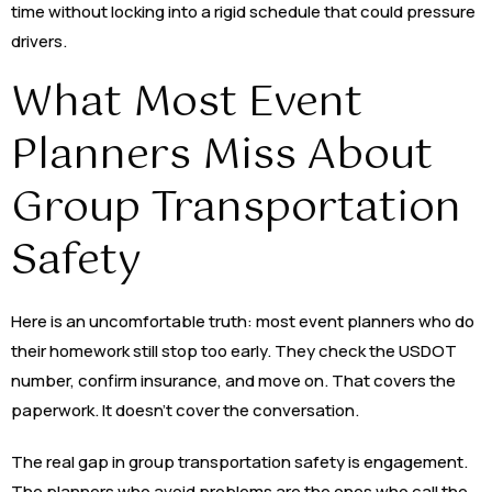
time without locking into a rigid schedule that could pressure
drivers.
What Most Event
Planners Miss About
Group Transportation
Safety
Here is an uncomfortable truth: most event planners who do
their homework still stop too early. They check the USDOT
number, confirm insurance, and move on. That covers the
paperwork. It doesn’t cover the conversation.
The real gap in group transportation safety is engagement.
The planners who avoid problems are the ones who call the