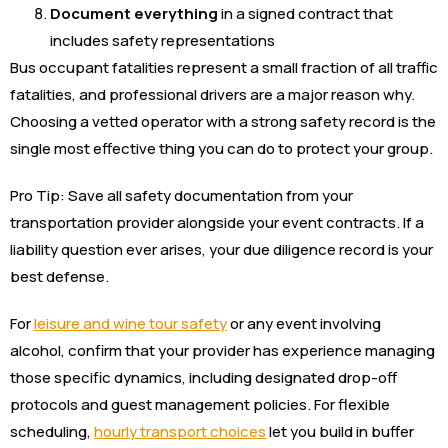
Document everything
in a signed contract that
includes safety representations
Bus occupant fatalities represent a small fraction of all traffic
fatalities, and professional drivers are a major reason why.
Choosing a vetted operator with a strong safety record is the
single most effective thing you can do to protect your group.
Pro Tip: Save all safety documentation from your
transportation provider alongside your event contracts. If a
liability question ever arises, your due diligence record is your
best defense.
For
leisure and wine tour safety
or any event involving
alcohol, confirm that your provider has experience managing
those specific dynamics, including designated drop-off
protocols and guest management policies. For flexible
scheduling,
hourly transport choices
let you build in buffer