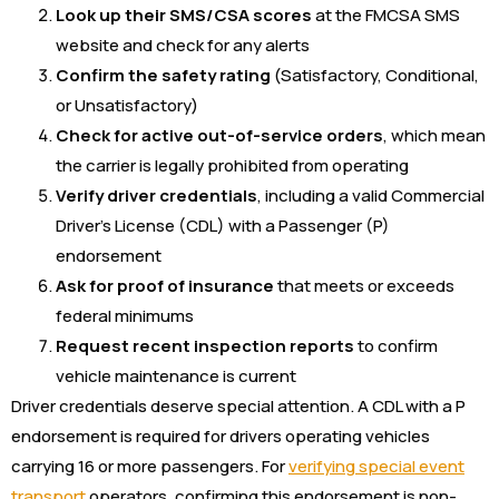
Look up their SMS/CSA scores
at the FMCSA SMS
website and check for any alerts
Confirm the safety rating
(Satisfactory, Conditional,
or Unsatisfactory)
Check for active out-of-service orders
, which mean
the carrier is legally prohibited from operating
Verify driver credentials
, including a valid Commercial
Driver’s License (CDL) with a Passenger (P)
endorsement
Ask for proof of insurance
that meets or exceeds
federal minimums
Request recent inspection reports
to confirm
vehicle maintenance is current
Driver credentials deserve special attention. A CDL with a P
endorsement is required for drivers operating vehicles
carrying 16 or more passengers. For
verifying special event
transport
operators, confirming this endorsement is non-