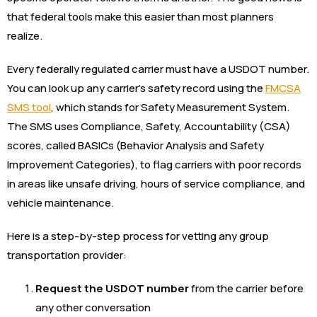
that federal tools make this easier than most planners
realize.
Every federally regulated carrier must have a USDOT number.
You can look up any carrier’s safety record using the
FMCSA
SMS tool
, which stands for Safety Measurement System.
The SMS uses Compliance, Safety, Accountability (CSA)
scores, called BASICs (Behavior Analysis and Safety
Improvement Categories), to flag carriers with poor records
in areas like unsafe driving, hours of service compliance, and
vehicle maintenance.
Here is a step-by-step process for vetting any group
transportation provider:
Request the USDOT number
from the carrier before
any other conversation