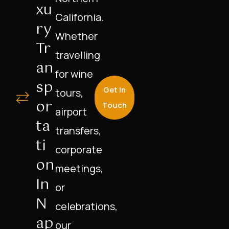
Xu
California.
Ry
Whether
Tr
travelling
An
for wine
Sp
Get In
tours,
Or
Touch
airport
Ta
transfers,
Ti
corporate
On
meetings,
In
or
N
celebrations,
Ap
our