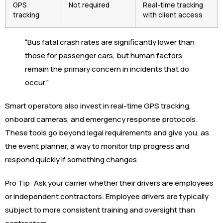
GPS
Not required
Real-time tracking
tracking
with client access
“Bus fatal crash rates are significantly lower than
those for passenger cars, but human factors
remain the primary concern in incidents that do
occur.”
Smart operators also invest in real-time GPS tracking,
onboard cameras, and emergency response protocols.
These tools go beyond legal requirements and give you, as
the event planner, a way to monitor trip progress and
respond quickly if something changes.
Pro Tip: Ask your carrier whether their drivers are employees
or independent contractors. Employee drivers are typically
subject to more consistent training and oversight than