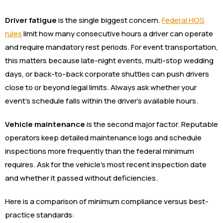
Driver fatigue
is the single biggest concern.
Federal HOS
rules
limit how many consecutive hours a driver can operate
and require mandatory rest periods. For event transportation,
this matters because late-night events, multi-stop wedding
days, or back-to-back corporate shuttles can push drivers
close to or beyond legal limits. Always ask whether your
event’s schedule falls within the driver’s available hours.
Vehicle maintenance
is the second major factor. Reputable
operators keep detailed maintenance logs and schedule
inspections more frequently than the federal minimum
requires. Ask for the vehicle’s most recent inspection date
and whether it passed without deficiencies.
Here is a comparison of minimum compliance versus best-
practice standards: