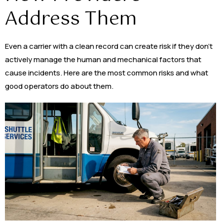
Address Them
Even a carrier with a clean record can create risk if they don’t
actively manage the human and mechanical factors that
cause incidents. Here are the most common risks and what
good operators do about them.