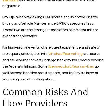
negotiable.
Pro Tip: When reviewing CSA scores, focus on the Unsafe
Driving and Vehicle Maintenance BASIC categories first.
These two are the strongest predictors of incident risk for
event transportation.
For high-profile events where guest experience and safety
are equally critical, look into
VIP chauffeur vetting
standards
and ask whether drivers undergo background checks beyond
the federal minimum. Some
licensed chauffeur services
go
well beyond baseline requirements, and that extra layer of
screening is worth asking about.
Common Risks And
How Providers