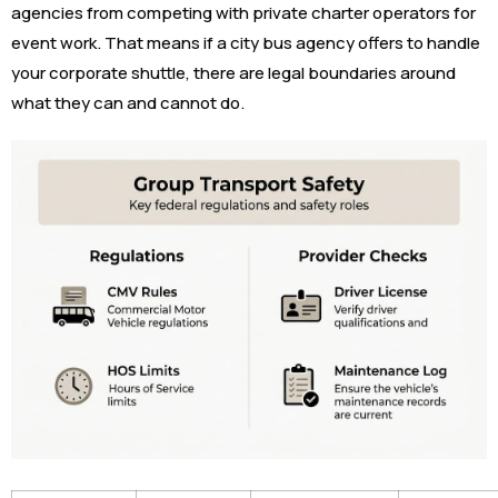
agencies from competing with private charter operators for
event work. That means if a city bus agency offers to handle
your corporate shuttle, there are legal boundaries around
what they can and cannot do.