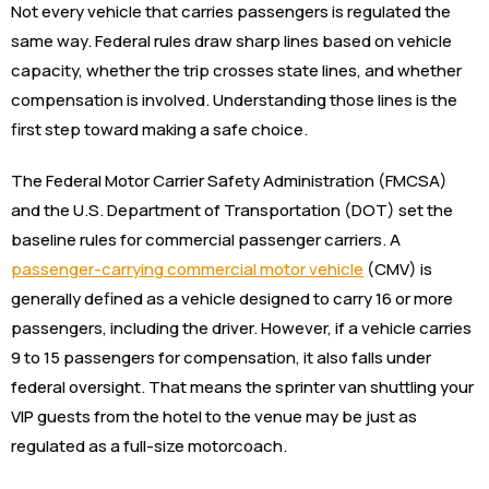
Not every vehicle that carries passengers is regulated the
same way. Federal rules draw sharp lines based on vehicle
capacity, whether the trip crosses state lines, and whether
compensation is involved. Understanding those lines is the
first step toward making a safe choice.
The Federal Motor Carrier Safety Administration (FMCSA)
and the U.S. Department of Transportation (DOT) set the
baseline rules for commercial passenger carriers. A
passenger-carrying commercial motor vehicle
(CMV) is
generally defined as a vehicle designed to carry 16 or more
passengers, including the driver. However, if a vehicle carries
9 to 15 passengers for compensation, it also falls under
federal oversight. That means the sprinter van shuttling your
VIP guests from the hotel to the venue may be just as
regulated as a full-size motorcoach.