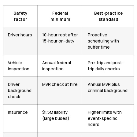
Safety
Federal
Best-practice
factor
minimum
standard
Driver hours
10-hour rest after
Proactive
15-hour on-duty
scheduling with
buffer time
Vehicle
Annual federal
Pre-trip and post-
inspection
inspection
trip daily checks
Driver
MVR check at hire
Annual MVR plus
background
criminal background
check
Insurance
$1.5M liability
Higher limits with
(large buses)
event-specific
riders