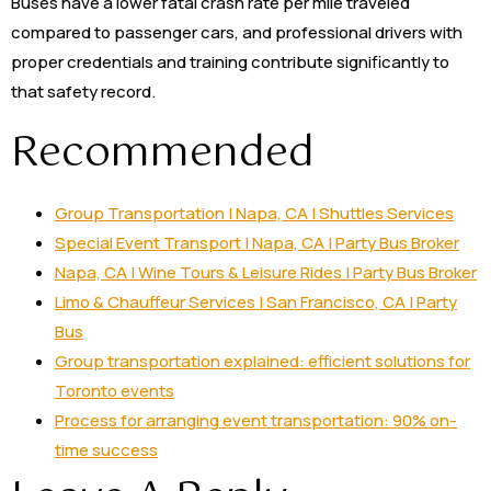
Buses have a lower fatal crash rate per mile traveled
compared to passenger cars, and professional drivers with
proper credentials and training contribute significantly to
that safety record.
Recommended
Group Transportation | Napa, CA | Shuttles Services
Special Event Transport | Napa, CA | Party Bus Broker
Napa, CA | Wine Tours & Leisure Rides | Party Bus Broker
Limo & Chauffeur Services | San Francisco, CA | Party
Bus
Group transportation explained: efficient solutions for
Toronto events
Process for arranging event transportation: 90% on-
time success