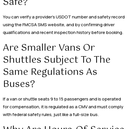
Safe?
You can verify a provider’s USDOT number and safety record
using the FMCSA SMS website, and by confirming driver
qualifications and recent inspection history before booking.
Are Smaller Vans Or
Shuttles Subject To The
Same Regulations As
Buses?
If a van or shuttle seats 9 to 15 passengers and is operated
for compensation, it is regulated as a CMV and must comply
with federal safety rules, just like a full-size bus.