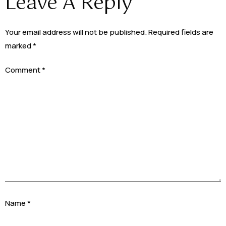
Leave A Reply
Your email address will not be published.
Required fields are
marked
*
Comment
*
Name
*