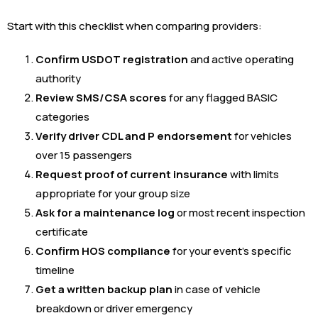
Start with this checklist when comparing providers:
Confirm USDOT registration
and active operating
authority
Review SMS/CSA scores
for any flagged BASIC
categories
Verify driver CDL and P endorsement
for vehicles
over 15 passengers
Request proof of current insurance
with limits
appropriate for your group size
Ask for a maintenance log
or most recent inspection
certificate
Confirm HOS compliance
for your event’s specific
timeline
Get a written backup plan
in case of vehicle
breakdown or driver emergency