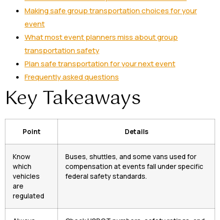
Making safe group transportation choices for your
event
What most event planners miss about group
transportation safety
Plan safe transportation for your next event
Frequently asked questions
Key Takeaways
Point
Details
Know
Buses, shuttles, and some vans used for
which
compensation at events fall under specific
vehicles
federal safety standards.
are
regulated