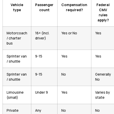
Vehicle
Passenger
Compensation
Federal
type
count
required?
CMV
rules
apply?
Motorcoach
16+ (incl.
Yes or No
Yes
/ charter
driver)
bus
Sprinter van
9-15
Yes
Yes
/ shuttle
Sprinter van
9-15
No
Generally
/ shuttle
No
Limousine
Under 9
Yes
Varies by
(small)
state
Private
Any
No
No