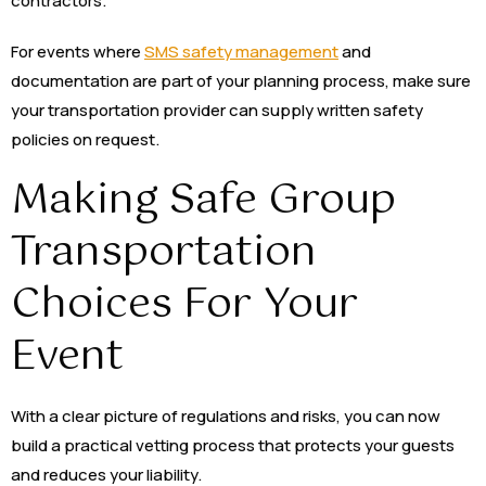
contractors.
For events where
SMS safety management
and
documentation are part of your planning process, make sure
your transportation provider can supply written safety
policies on request.
Making Safe Group
Transportation
Choices For Your
Event
With a clear picture of regulations and risks, you can now
build a practical vetting process that protects your guests
and reduces your liability.