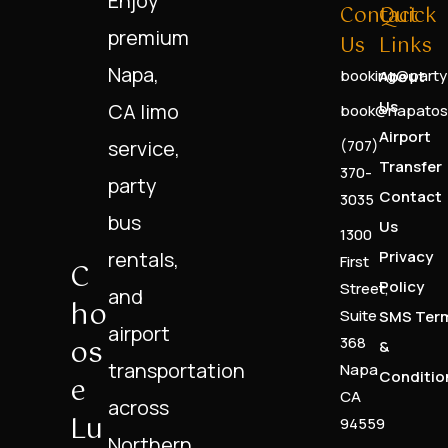
Enjoy
Contact
Quick
premium
Us
Links
Napa,
booking@party
About
Us
CA limo
book@napatos
Airport
service,
(707)
Transfer
370-
party
Contact
3035
bus
Us
1300
rentals,
Privacy
First
C
Policy
Street,
and
Ho
Suite
SMS Ter
airport
Os
368
&
transportation
Napa
Conditio
E
CA
across
Lu
94559
Northern