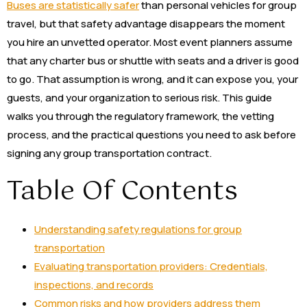
Buses are statistically safer
than personal vehicles for group
travel, but that safety advantage disappears the moment
you hire an unvetted operator. Most event planners assume
that any charter bus or shuttle with seats and a driver is good
to go. That assumption is wrong, and it can expose you, your
guests, and your organization to serious risk. This guide
walks you through the regulatory framework, the vetting
process, and the practical questions you need to ask before
signing any group transportation contract.
Table Of Contents
Understanding safety regulations for group
transportation
Evaluating transportation providers: Credentials,
inspections, and records
Common risks and how providers address them