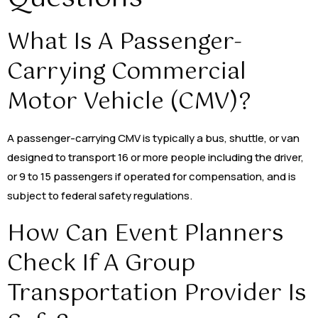
What Is A Passenger-
Carrying Commercial
Motor Vehicle (CMV)?
A passenger-carrying CMV is typically a bus, shuttle, or van
designed to transport 16 or more people including the driver,
or 9 to 15 passengers if operated for compensation, and is
subject to federal safety regulations.
How Can Event Planners
Check If A Group
Transportation Provider Is