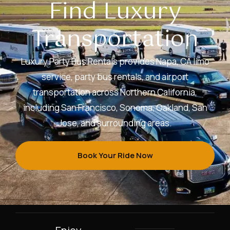
Find Luxury
Transportation
Luxury Party Bus Rentals provides Napa, CA limo
service, party bus rentals, and airport
transportation across Northern California,
including San Francisco, Sonoma, Oakland, San
Jose, and surrounding areas.
Book Your Ride Now