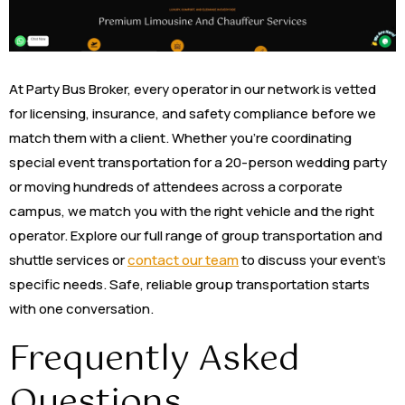
At Party Bus Broker, every operator in our network is vetted
for licensing, insurance, and safety compliance before we
match them with a client. Whether you’re coordinating
special event transportation for a 20-person wedding party
or moving hundreds of attendees across a corporate
campus, we match you with the right vehicle and the right
operator. Explore our full range of group transportation and
shuttle services or
contact our team
to discuss your event’s
specific needs. Safe, reliable group transportation starts
with one conversation.
Frequently Asked
Questions