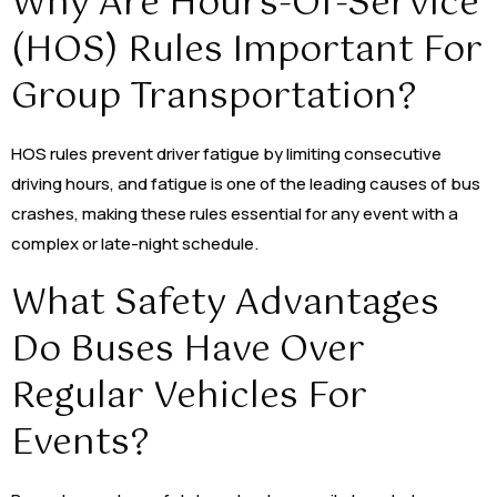
Why Are Hours-Of-Service
(HOS) Rules Important For
Group Transportation?
HOS rules prevent driver fatigue by limiting consecutive
driving hours, and fatigue is one of the leading causes of bus
crashes, making these rules essential for any event with a
complex or late-night schedule.
What Safety Advantages
Do Buses Have Over
Regular Vehicles For
Events?