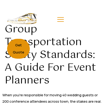
Group
Transportation
Get
Safety Standards:
Quote
A Guide For Event
Planners
When you’re responsible for moving 40 wedding guests or
200 conference attendees across town, the stakes are real.