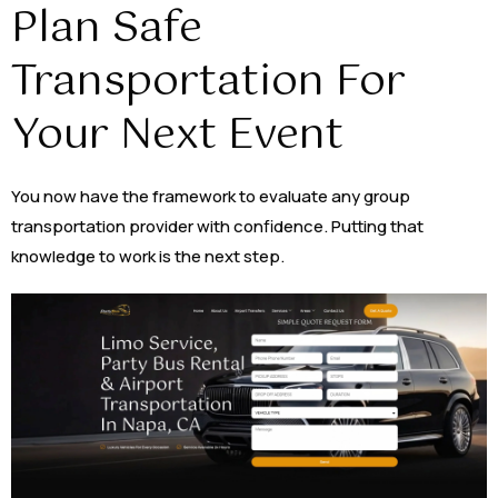
Plan Safe
Transportation For
Your Next Event
You now have the framework to evaluate any group
transportation provider with confidence. Putting that
knowledge to work is the next step.