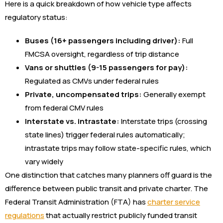
Here is a quick breakdown of how vehicle type affects
regulatory status:
Buses (16+ passengers including driver):
Full
FMCSA oversight, regardless of trip distance
Vans or shuttles (9-15 passengers for pay):
Regulated as CMVs under federal rules
Private, uncompensated trips:
Generally exempt
from federal CMV rules
Interstate vs. intrastate:
Interstate trips (crossing
state lines) trigger federal rules automatically;
intrastate trips may follow state-specific rules, which
vary widely
One distinction that catches many planners off guard is the
difference between public transit and private charter. The
Federal Transit Administration (FTA) has
charter service
regulations
that actually restrict publicly funded transit